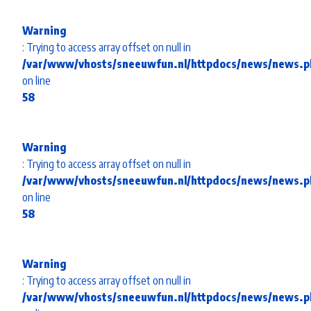
Warning
: Trying to access array offset on null in
/var/www/vhosts/sneeuwfun.nl/httpdocs/news/news.p
on line
58
Warning
: Trying to access array offset on null in
/var/www/vhosts/sneeuwfun.nl/httpdocs/news/news.p
on line
58
Warning
: Trying to access array offset on null in
/var/www/vhosts/sneeuwfun.nl/httpdocs/news/news.p