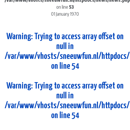
/var/www/vhosts/sneeuwfun.nl/httpdocs/news/news.php
on line
53
01 January 1970
Warning
: Trying to access array offset on
null in
/var/www/vhosts/sneeuwfun.nl/httpdocs
on line
54
Warning
: Trying to access array offset on
null in
/var/www/vhosts/sneeuwfun.nl/httpdocs
on line
54