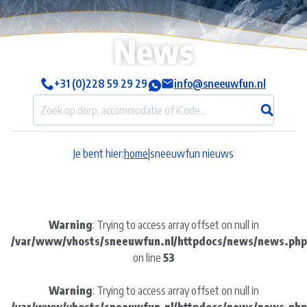
News
+31 (0)228 59 29 29
info@sneeuwfun.nl
Je bent hier:
home
|
sneeuwfun nieuws
Warning
: Trying to access array offset on null in
/var/www/vhosts/sneeuwfun.nl/httpdocs/news/news.php
on line
53
Warning
: Trying to access array offset on null in