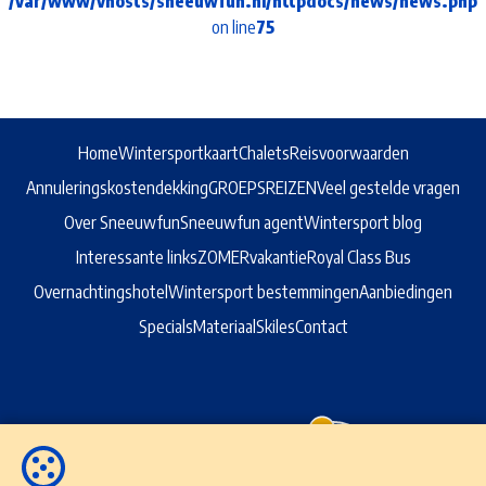
/var/www/vhosts/sneeuwfun.nl/httpdocs/news/news.php
on line
75
Home
Wintersportkaart
Chalets
Reisvoorwaarden
Annuleringskostendekking
GROEPSREIZEN
Veel gestelde vragen
Over Sneeuwfun
Sneeuwfun agent
Wintersport blog
Interessante links
ZOMERvakantie
Royal Class Bus
Overnachtingshotel
Wintersport bestemmingen
Aanbiedingen
Specials
Materiaal
Skiles
Contact