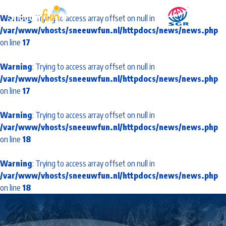
Warning
: Trying to access array offset on null in
/var/www/vhosts/sneeuwfun.nl/httpdocs/news/news.php
on line
17
Warning
: Trying to access array offset on null in
/var/www/vhosts/sneeuwfun.nl/httpdocs/news/news.php
on line
17
Warning
: Trying to access array offset on null in
/var/www/vhosts/sneeuwfun.nl/httpdocs/news/news.php
on line
18
Warning
: Trying to access array offset on null in
/var/www/vhosts/sneeuwfun.nl/httpdocs/news/news.php
on line
18