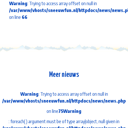
Warning
: Trying to access array offset on null in
/var/www/vhosts/sneeuwfun.nl/httpdocs/news/news.p
on line
66
Meer nieuws
Warning
: Trying to access array offset on null in
/var/www/vhosts/sneeuwfun.nl/httpdocs/news/news.php
on line
75
Warning
: foreach() argument must be of type array|object, null given in