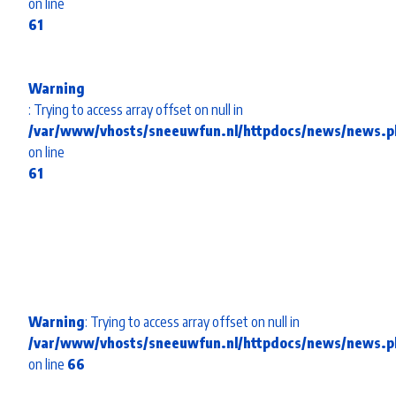
on line
61
Warning
: Trying to access array offset on null in
/var/www/vhosts/sneeuwfun.nl/httpdocs/news/news.p
on line
61
Warning
: Trying to access array offset on null in
/var/www/vhosts/sneeuwfun.nl/httpdocs/news/news.p
on line
66